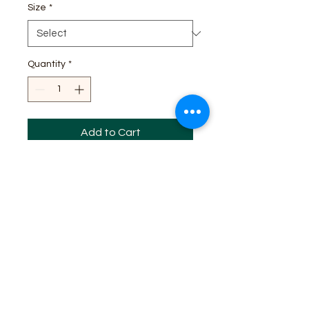
Size
*
Quantity
*
Add to Cart
I'm a product description. I'm a 
great place to add more details 
about your product such as sizing, 
material, care instructions and 
cleaning instructions.
PRODUCT INFO
I'm a product detail. I'm a great