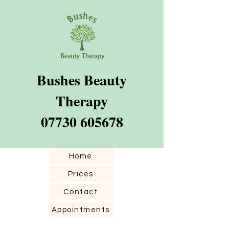
Bushes Beauty​
Therapy
07730 605678
Home
Prices
Contact
Appointments