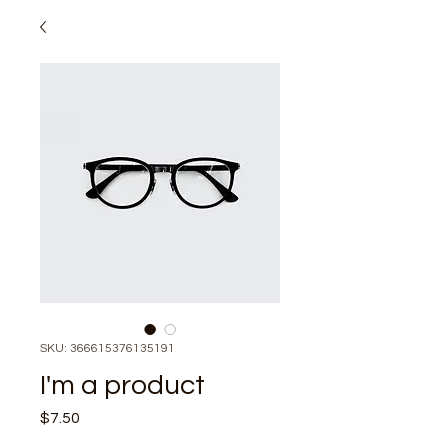
SKU: 366615376135191
I'm a product
Price
$7.50